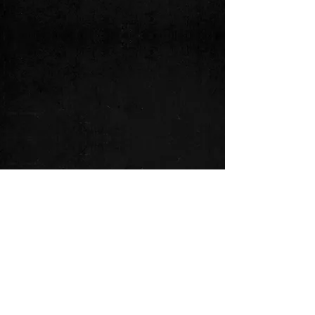
See All
Recent Posts