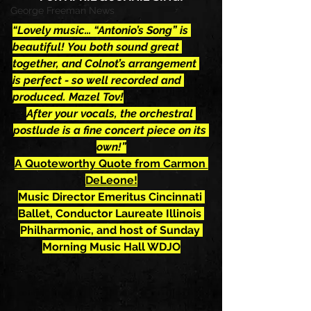
George Freeman News
“Lovely music… “Antonio’s Song” is 
beautiful! You both sound great 
together, and Colnot’s arrangement 
is perfect - so well recorded and 
produced. Mazel Tov!
After your vocals, the orchestral 
postlude is a fine concert piece on its 
own!”
A Quoteworthy Quote from Carmon 
DeLeone!
Music Director Emeritus Cincinnati 
Ballet, Conductor Laureate Illinois 
Philharmonic, and host of Sunday 
Morning Music Hall WDJO