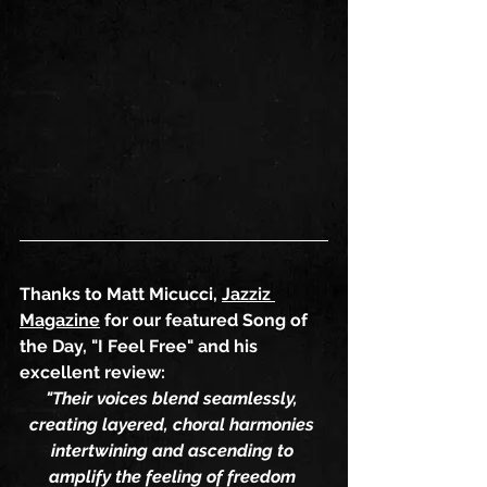
Thanks to Matt Micucci, 
Jazziz 
Magazine
 for our featured Song of 
the Day, "I Feel Free" and his 
excellent review:
"Their voices blend seamlessly, 
creating layered, choral harmonies 
intertwining and ascending to 
amplify the feeling of freedom 