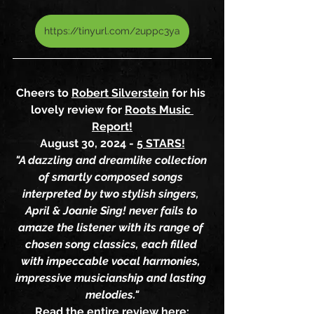
https://tinyurl.com/2uppc3ya
Cheers to 
Robert Silverstein
 for his 
lovely review for 
Roots Music 
Report!
August 30, 2024 - 
5 STARS!
"A dazzling and dreamlike collection 
of smartly composed songs 
interpreted by two stylish singers, 
April & Joanie Sing! never fails to 
amaze the listener with its range of 
chosen song classics, each filled 
with impeccable vocal harmonies, 
impressive musicianship and lasting 
melodies."
Read the entire review here: