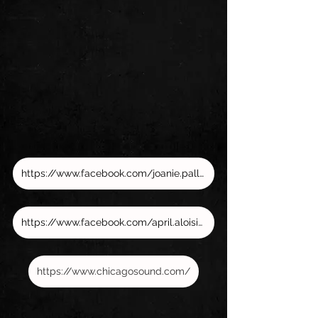
https://www.facebook.com/joanie.pallatto/
https://www.facebook.com/april.aloisio.73
https://www.chicagosound.com/