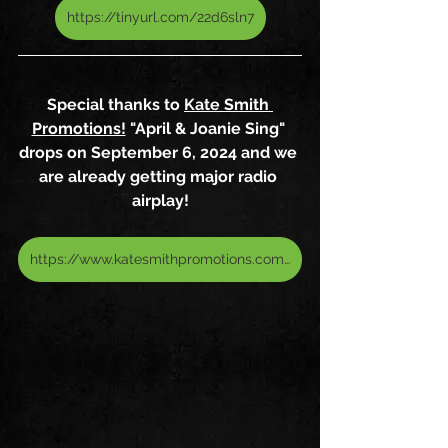
https://tinyurl.com/22d6sln7
Special thanks to 
Kate Smith 
Promotions!
 "April & Joanie Sing" 
drops on September 6, 2024 and we 
are already getting major radio 
airplay!
https://www.katesmithpromotions.com/artists/april-aloisio-joanie-pallatto/