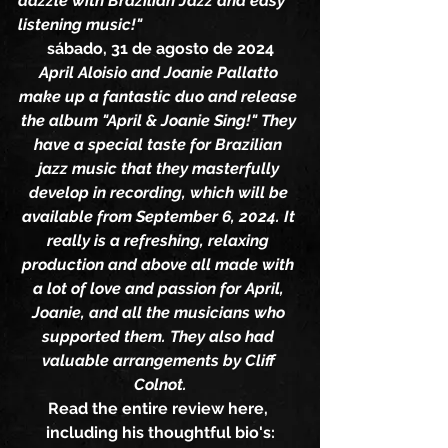
dazzle with Brazilian Jazz and easy 
listening music!"
sábado, 31 de agosto de 2024
April Aloisio and Joanie Pallatto 
make up a fantastic duo and release 
the album "April & Joanie Sing!" They 
have a special taste for Brazilian 
jazz music that they masterfully 
develop in recording, which will be 
available from September 6, 2024. It 
really is a refreshing, relaxing 
production and above all made with 
a lot of love and passion for April, 
Joanie, and all the musicians who 
supported them. They also had 
valuable arrangements by Cliff 
Colnot.
Read the entire review here, 
including his thoughtful bio's: