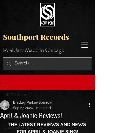
Southport Records
Real Jazz Made In Chicago
Post
All Posts
Bradley Parker-Sparrow
All Posts
Sep 27, 2024
2 min read
April & Joanie Reviews!
Sound News
THE LATEST REVIEWS AND NEWS 
Joanie Pallatto News
FOR APRIL & JOANIE SING!