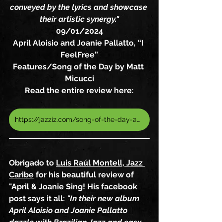
conveyed by the lyrics and showcase 
their artistic synergy."
09/01/2024
April Aloisio and Joanie Pallatto, “I 
FeelFree”
Features/Song of the Day by Matt 
Micucci
Read the entire review here:
https://jazziz.com/song-of-the-day-april-aloisio-and-joanie-pallatto-i-feel-free/
Obrigado to 
Luis Raúl Montell, Jazz 
Caribe
 for his beautiful review of 
"April & Joanie Sing! His facebook 
post says it all: 
"In their new album 
April Aloisio and Joanie Pallatto 