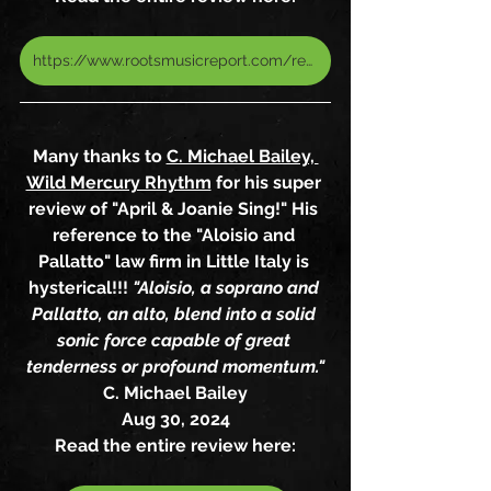
https://www.rootsmusicreport.com/reviews/view/1871/album-review-of-april-joanie-sing-by-april-aloisio-joanie-pallatto
Many thanks to 
C. Michael Bailey, 
Wild Mercury Rhythm
 for his super 
review of "April & Joanie Sing!" His 
reference to the "Aloisio and 
Pallatto" law firm in Little Italy is 
hysterical!!! 
"Aloisio, a soprano and 
Pallatto, an alto, blend into a solid 
sonic force capable of great 
tenderness or profound momentum."
C. Michael Bailey
Aug 30, 2024
Read the entire review here: