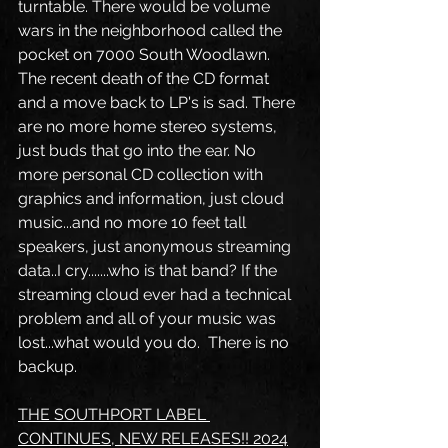
turntable. There would be volume 
wars in the neighborhood called the 
pocket on 7000 South Woodlawn. 
The recent death of the CD format 
and a move back to LP's is sad. There 
are no more home stereo systems, 
just buds that go into the ear. No 
more personal CD collection with 
graphics and information, just cloud 
music...and no more 10 feet tall 
speakers, just anonymous streaming 
data..I cry.......who is that band? If the 
streaming cloud ever had a technical 
problem and all of your music was 
lost...what would you do.  There is no 
backup.
THE SOUTHPORT LABEL 
CONTINUES, NEW RELEASES!! 2024