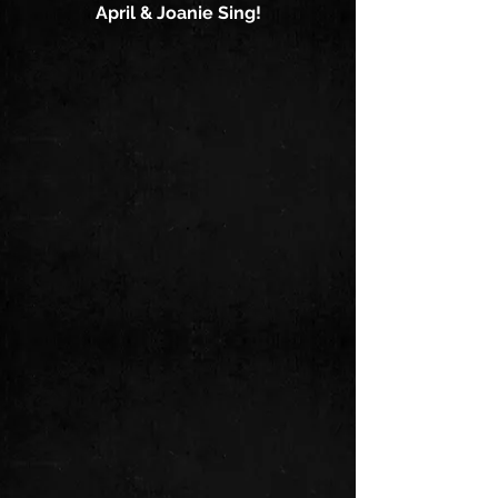
April & Joanie Sing!