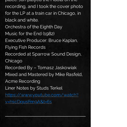
recording, and I took the cover photo 
for the LP at a train car in Chicago, in 
black and white.
Orchestra of the Eighth Day
Music for the End (1982)
Executive Producer: Bruce Kaplan, 
Flying Fish Records
Recorded at Sparrow Sound Design, 
Chicago
Recorded By – Tomasz Jaskowiak
Mixed and Mastered by Mike Rasfeld, 
Acme Recording
Liner Notes by Studs Terkel
https://www.youtube.com/watch?
v=hscDqusFm9A&t=6s