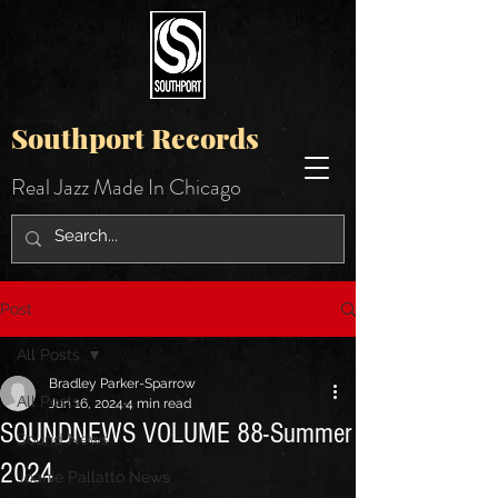
Southport Records
Real Jazz Made In Chicago
Post
All Posts
Bradley Parker-Sparrow
All Posts
Jun 16, 2024
4 min read
SOUNDNEWS VOLUME 88-Summer
Sound News
2024
Joanie Pallatto News