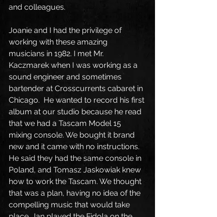
and colleagues.
Joanie and I had the privilege of 
working with these amazing 
musicians in 1982. I met Mr. 
Kaczmarek when I was working as a 
sound engineer and sometimes 
bartender at Crosscurrents cabaret in 
Chicago.  He wanted to record his first 
album at our studio because he read 
that we had a Tascam Model 15 
mixing console. We bought it brand 
new and it came with no instructions. 
He said they had the same console in 
Poland, and Tomasz Jaskowiak knew 
how to work the Tascam. We thought 
that was a plan, having no idea of the 
compelling music that would take 
place. Jan played the Fidola on the 