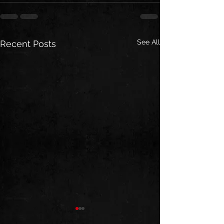
See All
Recent Posts