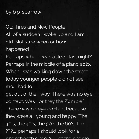
by b.p. sparrow
Old Tires and New People
All of a sudden I woke up and I am 
old. Not sure when or how it 
happened.
Perhaps when I was asleep last night? 
Perhaps in the middle of a piano solo.
When I was walking down the street 
today younger people did not see 
me. I had to
get out of their way. There was no eye 
contact. Was I or they the Zombie? 
There was no eye contact because 
they were all young and happy. The 
30's, the 40's, the 50's the 60's, the 
???.....perhaps I should look for a 
phonebooth since ALL of the people 