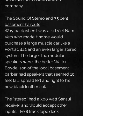
company.
The Sound Of Stereo and 75 cent 
basement haircuts
Way back when I was a kid Viet Nam 
Vets who made it home would 
purchase a large muscle car like a 
Pontiac 442 and an even larger stereo 
system. The larger the modular 
speakers were, the better. Walter 
Boyde, son of the local basement 
barber had speakers that seemed 10 
feet tall, spread left and right to his 
new black leather sofa.
The "stereo" had a 300 watt Sansui 
receiver and would accept other 
inputs, like 8 track tape deck, 