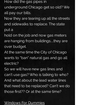
How did the gas pipes in 
underground Chicago get so old? We 
all pay our bills.
Now they are tearing up all the streets 
and sidewalks to replace. The state 
put a
hold on the job and now gas meters 
are hanging from buildings....they are 
over budget.
At the same time the City of Chicago 
wants to "ban" natural gas and go all 
electric?
So we will have new gas lines and 
can't use gas? Who is talking to who? 
And what about the lead water lines 
that need to be replaced? Can't we do 
those first?? Or at the same time?
Windows For Dummies