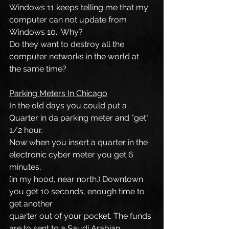
Windows 11 keeps telling me that my 
computer can not update from 
Windows 10.  Why?
Do they want to destroy all the 
computer networks in the world at 
the same time?
Parking Meters In Chicago
In the old days you could put a 
Quarter in da parking meter and "get" 
1/2 hour.
Now when you insert a quarter in the 
electronic cyber meter you get 6 
minutes,
(in my hood, near north.) Downtown 
you get 10 seconds, enough time to 
get another
quarter out of your pocket. The funds 
are to sent to a Saudi Arabian 