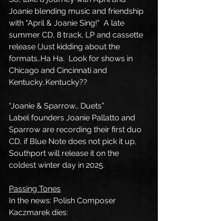
Joanie blending music and friendship 
with "April & Joanie Sing!"  A late 
summer CD, 8 track, LP and cassette 
release (Just kidding about the 
formats..Ha Ha.  Look for shows in 
Chicago and Cincinnati and 
Kentucky..Kentucky??
“Joanie & Sparrow… Duets”
Label founders Joanie Pallatto and 
Sparrow are recording their first duo 
CD, if Blue Note does not pick it up, 
Southport will release it on the 
coldest winter day in 2025.
Passing Tones
In the news: Polish Composer 
Kaczmarek dies: