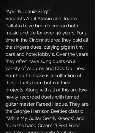
"April & Joanie Sing!"
Vocalists April Aloisio and Joanie 
Pallatto have been friends in both 
music and life for over 40 years. For a 
time in the Cincinnati area they paid all 
the singers dues, playing gigs in tiny 
bars and hotel lobby's. Over the years 
they often have sung duets on a 
variety of Albums and CDs. Our new 
Southport release is a collection of 
these duets from both of their 
projects. Along with all of this are two 
newly recorded duets with famed 
guitar master Fareed Haque. They are 
the George Harrison Beatles classic 
"While My Guitar Gently Weeps", and 
from the band Cream-"I Feel Free."  
So, take a journey with April and 