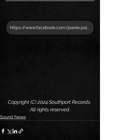
https://www.facebook.com/joanie.pallatto
Copyright (C) 2024 Southport Records. 
All rights reserved.
Sound News