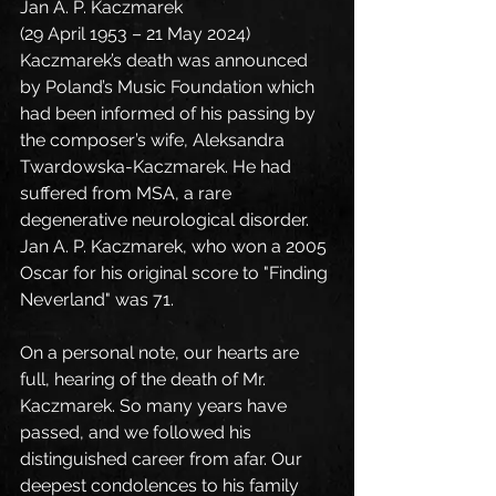
Jan A. P. Kaczmarek
(29 April 1953 – 21 May 2024)
Kaczmarek’s death was announced 
by Poland’s Music Foundation which 
had been informed of his passing by 
the composer’s wife, Aleksandra 
Twardowska-Kaczmarek. He had 
suffered from MSA, a rare 
degenerative neurological disorder. 
Jan A. P. Kaczmarek, who won a 2005 
Oscar for his original score to "Finding 
Neverland" was 71.
On a personal note, our hearts are 
full, hearing of the death of Mr. 
Kaczmarek. So many years have 
passed, and we followed his 
distinguished career from afar. Our 
deepest condolences to his family 