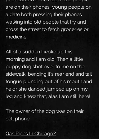
are on their phones...young people on 
a date both pressing their phones 
walking into old people that try and 
cross the street to fetch groceries or 
medicine.
All of a sudden I woke up this 
morning and I am old. Then a little 
puppy dog shot over to me on the 
sidewalk, bending it's rear end and tail 
tongue plunging out of his mouth and 
he or she danced jumped up on my 
leg and knew that, alas I am still here!
The owner of the dog was on their 
cell phone.
Gas Pipes In Chicago?