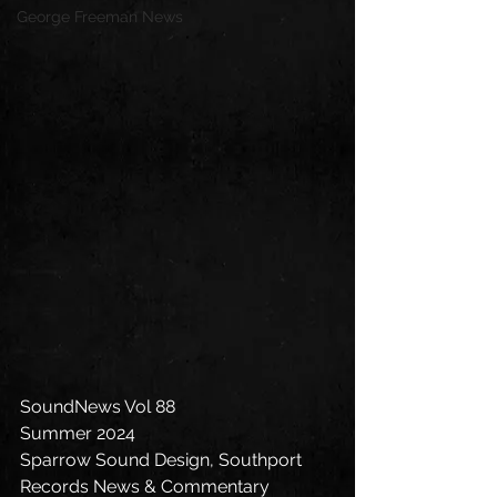
George Freeman News
SoundNews Vol 88
Summer 2024
Sparrow Sound Design, Southport 
Records News & Commentary