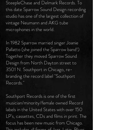
SteepleChase and Delmark Records. To
this date Sparrow Sound Design recording
studio has one of the largest collection of
vintage Neumann and AKG tube
microphones in the world.
In 1982 Sparrow married singer Joanie
Pallatto (she joined the Sparrow band!)
Together they moved Sparrow Sound
Design from North Dayton street to
3501 N. Southport in Chicago, re-
branding the record label "Southport
Records."
Southport Records is one of the first
musician/minority/female owned Record
labels in the United States with over 150
LP's, cassettes, CDs and films in print. The
focus has been new music from Chicago.
This includes all forms of Jazz, Latin, Blues,