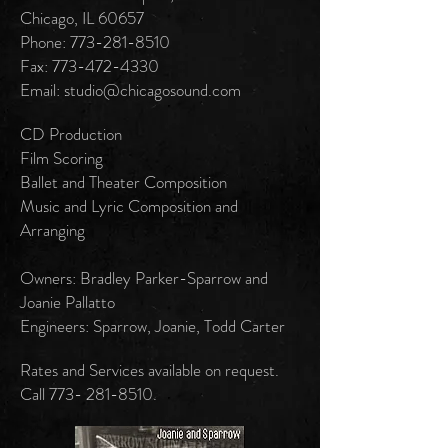
Chicago, IL 60657
Phone: 773-281-8510
Fax: 773-472-4330
Email: studio@chicagosound.com
CD Production
Film Scoring
Ballet and Theater Composition
Music and Lyric Composition and
Arranging
Owners: Bradley Parker-Sparrow and
Joanie Pallatto
Engineers: Sparrow, Joanie, Todd Carter
Rates and Services available on request.
Call
773- 281-8510
.