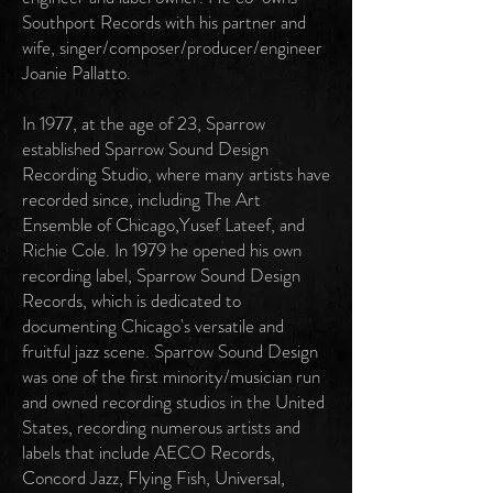
Southport Records with his partner and
wife, singer/composer/producer/engineer
Joanie Pallatto.
In 1977, at the age of 23, Sparrow
established Sparrow Sound Design
Recording Studio, where many artists have
recorded since, including The Art
Ensemble of Chicago,Yusef Lateef, and
Richie Cole. In 1979 he opened his own
recording label, Sparrow Sound Design
Records, which is dedicated to
documenting Chicago's versatile and
fruitful jazz scene. Sparrow Sound Design
was one of the first minority/musician run
and owned recording studios in the United
States, recording numerous artists and
labels that include AECO Records,
Concord Jazz, Flying Fish, Universal,