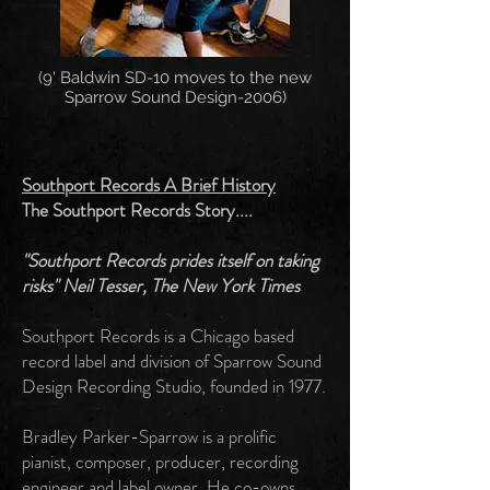
(9' Baldwin SD-10 moves to the new
Sparrow Sound Design-2006)
Southport Records A Brief History
The Southport Records Story....
"Southport Records prides itself on taking
risks" Neil Tesser, The New York Times
Southport Records is a Chicago based
record label and division of Sparrow Sound
Design Recording Studio, founded in 1977.
Bradley Parker-Sparrow is a prolific
pianist, composer, producer, recording
engineer and label owner. He co-owns