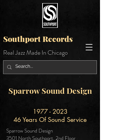
Southport Records
Real Jazz Made In Chicago
Sparrow Sound Design
1977 - 2023
46 Years Of Sound Service
Sparrow Sound Design
3501 North Southport, 2nd Floor