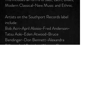
Modern Classical-New Music and Ethnic.
Artists on the Southport Records label
include:
Bob Acri-April Aloisio-Fred Anderson-
Tatsu Aoki-Eden Atwood-Bruce
Bendinger-Don Bennett-Alexandra
Billings-Joel Brandon-Wagner Campos-
Rich Cantú-Francesco Crosara-Katherine
Davis-Eugenia Elliott-Josie Falbo-Mark
Fechner-Roderick Ferguson-Harold
Fethe-King Fleming-David Flippo-
George Flynn-Chico Freeman-George
Freeman-Von Freeman-Paulinho Garcia-
Dave Gordon-Scott Holman-Darling
Instigatah-Joseph Jarman-Carlos
Johnson-Beaky Johnston-Ken Karlson-
Phil Kidder-Neil Kristie-Elijah Levi-Bobby
Lewis-Martha Lorin-Malachi Favors