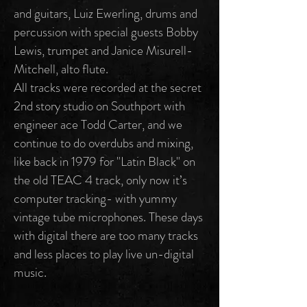
and guitars, Luiz Ewerling, drums and
percussion with special guests Bobby
Lewis, trumpet and Janice Misurell-
Mitchell, alto flute.
All tracks were recorded at the secret
2nd story studio on Southport with
engineer ace Todd Carter, and we
continue to do overdubs and mixing,
like back in 1979 for "Latin Black" on
the old TEAC 4 track, only now it’s
computer tracking- with yummy
vintage tube microphones. These days
with digital there are too many tracks
and less places to play live un-digital
music.