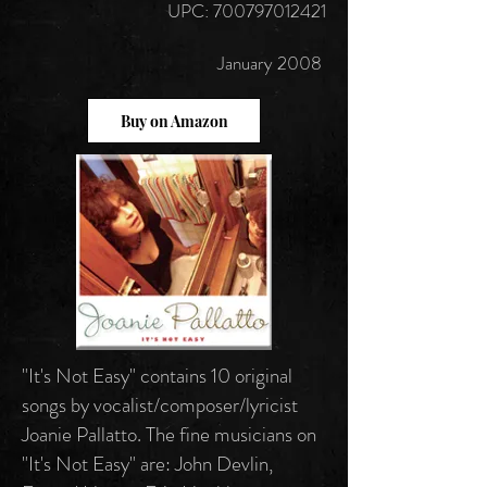
UPC:
700797012421
January 2008
Buy on Amazon
"It's Not Easy" contains 10 original
songs by vocalist/composer/lyricist
Joanie Pallatto. The fine musicians on
"It's Not Easy" are: John Devlin,