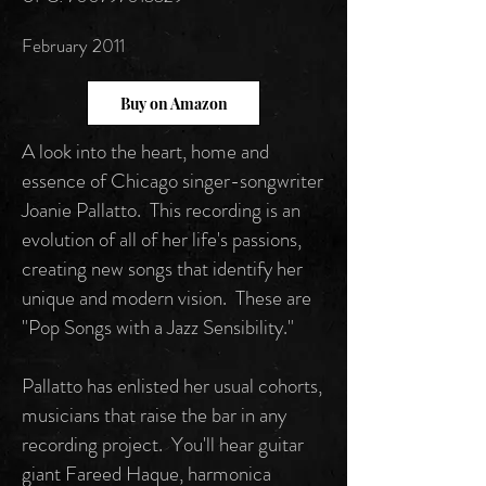
February 2011
Buy on Amazon
A look into the heart, home and
essence of Chicago singer-songwriter
Joanie Pallatto. This recording is an
evolution of all of her life's passions,
creating new songs that identify her
unique and modern vision. These are
"Pop Songs with a Jazz Sensibility."
Pallatto has enlisted her usual cohorts,
musicians that raise the bar in any
recording project. You'll hear guitar
giant Fareed Haque, harmonica