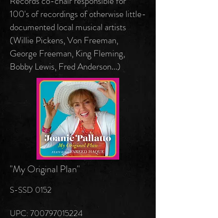
Records co-chair responsible for
100's of recordings of otherwise little-
documented local musical artists
(Willie Pickens, Von Freeman,
George Freeman, King Fleming,
Bobby Lewis, Fred Anderson...)
"My Original Plan"
S-SSD 0152
UPC: 700797015224