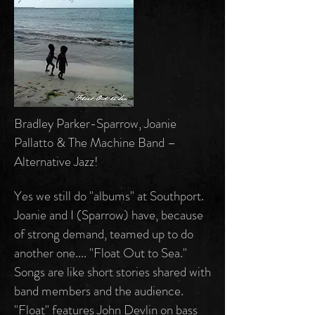
Bradley Parker-Sparrow, Joanie
Pallatto & The Machine Band –
Alternative Jazz!
Yes we still do "albums" at Southport.
Joanie and I (Sparrow) have, because
of strong demand, teamed up to do
another one.... "Float Out to Sea."
Songs are like short stories shared with
band members and the audience.
"Float" features John Devlin on bass