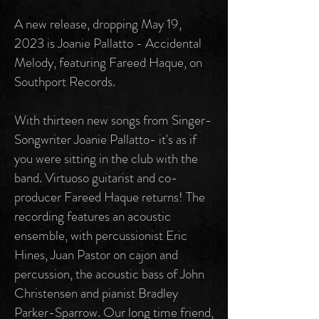
A new release, dropping May 19,
2023 is Joanie Pallatto - Accidental
Melody, featuring Fareed Haque, on
Southport Records.
With thirteen new songs from Singer-
Songwriter Joanie Pallatto- it's as if
you were sitting in the club with the
band. Virtuoso guitarist and co-
producer Fareed Haque returns! The
recording features an acoustic
ensemble, with percussionist Eric
Hines, Juan Pastor on cajon and
percussion, the acoustic bass of John
Christensen and pianist Bradley
Parker-Sparrow. Our long time friend,