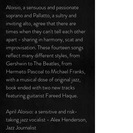
Aloisio, a sensuous and passionate
soprano and Pallatto, a sultry and
inviting alto, agree that there are
times when they can't tell each other
apart - sharing in harmony, scat and
improvisation. These fourteen songs
reflect many different styles, from
Gershwin to The Beatles, from
Hermeto Pascoal to Michael Franks,
with a musical dose of original jazz,
book ended with two new tracks
featuring guitarist Fareed Haque.
April Aloisio: a sensitive and risk-
taking jazz vocalist - Alex Henderson,
Jazz Journalist