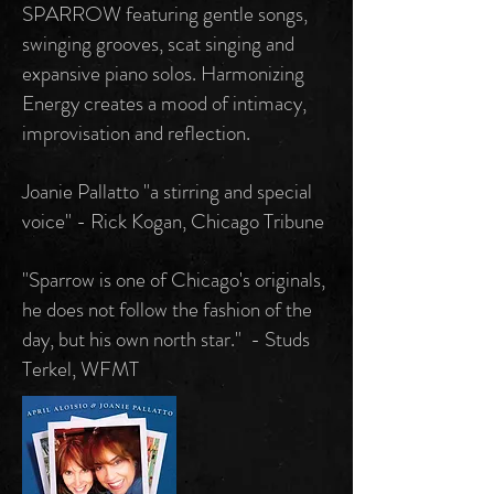
SPARROW featuring gentle songs,
swinging grooves, scat singing and
expansive piano solos. Harmonizing
Energy creates a mood of intimacy,
improvisation and reflection.
Joanie Pallatto "a stirring and special
voice" - Rick Kogan, Chicago Tribune
"Sparrow is one of Chicago's originals,
he does not follow the fashion of the
day, but his own north star." - Studs
Terkel, WFMT