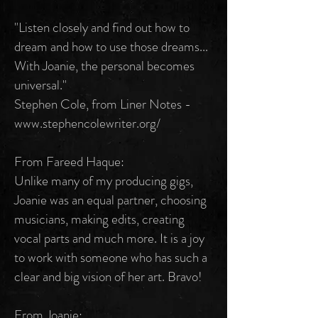
"Listen closely and find out how to
dream and how to use those dreams...
With Joanie, the personal becomes
universal."
Stephen Cole, from Liner Notes -
www.stephencolewriter.org/
From Fareed Haque:
Unlike many of my producing gigs,
Joanie was an equal partner, choosing
musicians, making edits, creating
vocal parts and much more. It is a joy
to work with someone who has such a
clear and big vision of her art. Bravo!
From Joanie: