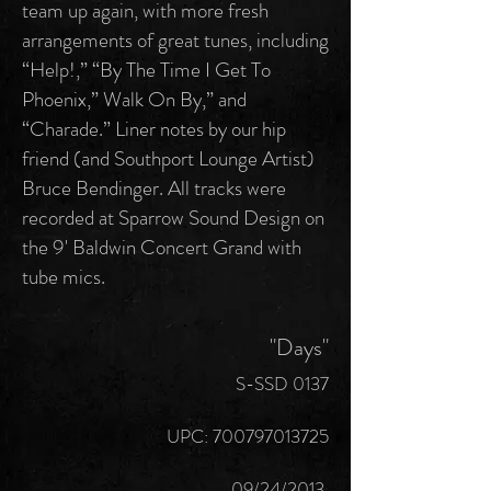
team up again, with more fresh
arrangements of great tunes, including
“Help!,” “By The Time I Get To
Phoenix,” Walk On By,” and
“Charade.” Liner notes by our hip
friend (and Southport Lounge Artist)
Bruce Bendinger. All tracks were
recorded at Sparrow Sound Design on
the 9' Baldwin Concert Grand with
tube mics.
"Days"
S-SSD 0137
UPC:
700797013725
09/24/2013