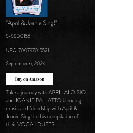
"April & Joanie Sing!"
S-SSD0155
UPC: 700797015521
September 6, 2024
Buy on Amazon
Take a journey with APRIL ALOISIO
and JOANIE PALLATTO blending
music and friendship with April &
Joanie Sing! in this compilation of
their VOCAL DUETS.