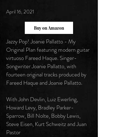
April 16, 2021
Buy on Amazon
Jazzy Pop! Joanie Pallatto - My
Original Plan featuring modern guitar
virtuoso Fareed Haque. Singer-
Songwriter Joanie Pallatto, with
fourteen original tracks produced by
Fareed Haque and Joanie Pallatto.
With John Devlin, Luiz Ewerling,
Howard Levy, Bradley Parker-
Sparrow, Bill Nolte, Bobby Lewis,
Steve Eisen, Kurt Schweitz and Juan
Pastor