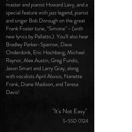
master and pianist Howard Levy, and a
special feature with jazz legend, pianist
and singer Bob Dorough on the great
Frank Foster tune, "Simone" - (with
new lyrics by Pallatto.) You'll also hear
Bradley Parker-Sparrow, Dave
Onderdonk, Eric Hochberg, Michael
Raynor, Alex Austin, Greg Fundis,
Jason Smart and Larry Gray, along
with vocalists April Aloisio, Nanette
Frank, Diane Madison, and Teresa
Davis!
"It's Not Easy"
S-SSD 0124