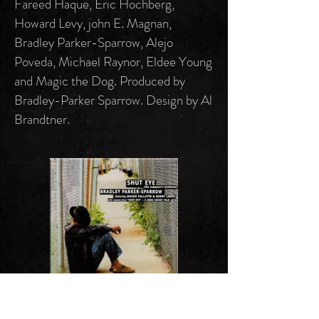
Fareed Haque, Eric Hochberg,
Howard Levy, john E. Magnan,
Bradley Parker-Sparrow, Alejo
Poveda, Michael Raynor, Eldee Young
and Magic the Dog. Produced by
Bradley-Parker Sparrow. Design by Al
Brandtner.
"Shut Eye"
S-SSD 0123