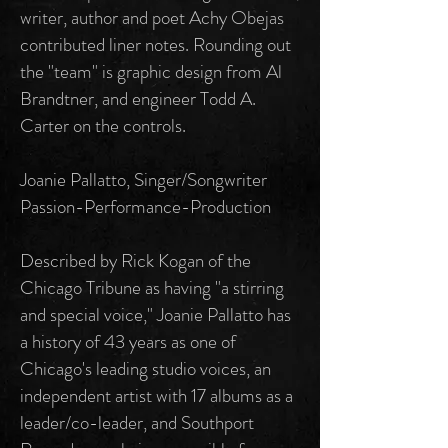
writer, author and poet Achy Obejas
contributed liner notes. Rounding out
the "team" is graphic design from Al
Brandtner, and engineer Todd A.
Carter on the controls.
Joanie Pallatto, Singer/Songwriter
Passion-Performance-Production
Described by Rick Kogan of the
Chicago Tribune as having "a stirring
and special voice," Joanie Pallatto has
a history of 43 years as one of
Chicago's leading studio voices, an
independent artist with 17 albums as a
leader/co-leader, and Southport