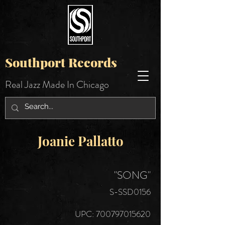
Southport Records
Real Jazz Made In Chicago
Joanie Pallatto
"SONG"
S-SSD0156
UPC:
700797015620