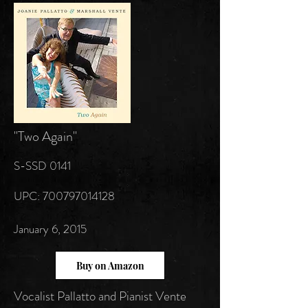
"Two Again"
S-SSD 0141
UPC:
700797014128
January 6, 2015
Buy on Amazon
Vocalist Pallatto and Pianist Vente