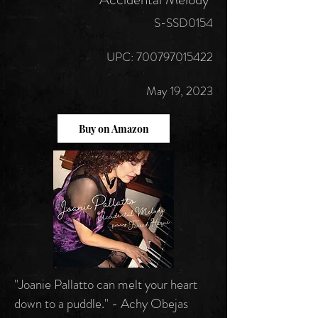
S-SSD0154
UPC:
700797015422
May 19, 2023
Buy on Amazon
"Joanie Pallatto can melt your heart
down to a puddle." - Achy Obejas