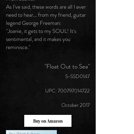
As I've said, these words are all I ever
need to hear... from my friend, guitar
legend George Freeman:
"Joanie, it gets to my SOUL! It's
sentimental, and it makes you
reminisce."
"Float Out to Sea"
S-SSD0147
UPC:
700797014722
October 2017
Buy on Amazon