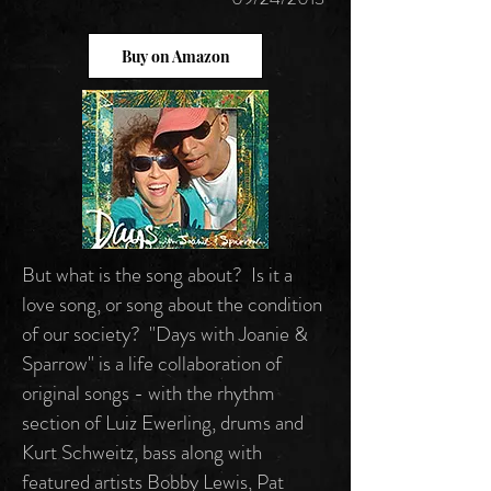
Buy on Amazon
But what is the song about? Is it a
love song, or song about the condition
of our society? "Days with Joanie &
Sparrow" is a life collaboration of
original songs - with the rhythm
section of Luiz Ewerling, drums and
Kurt Schweitz, bass along with
featured artists Bobby Lewis, Pat