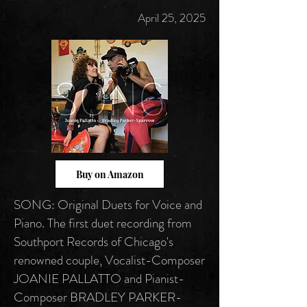
April 25, 2025
Buy on Amazon
SONG: Original Duets for Voice and
Piano. The first duet recording from
Southport Records of Chicago's
renowned couple, Vocalist-Composer
JOANIE PALLATTO and Pianist-
Composer BRADLEY PARKER-