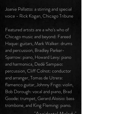
Joanie Pallatto: a stirring and special
voice - Rick Kogan, Chicago Tribune
Featured artists are a who's who of
Chicago music and beyond: Fareed
Haque: guitars, Mark Walker: drums
and percussion, Bradley Parker-
Sparrow: piano, Howard Levy: piano
and harmonica, Dedé Sampaio:
percussion, Cliff Colnot: conductor
and arranger, Tomas de Utrera:
flamenco guitar, Johnny Frigo: violin,
Bob Dorough: vocal and piano, Brad
Goode: trumpet, Gerard Aloisio: bass
trombone, and King Fleming: piano.
"Accidental Melody"