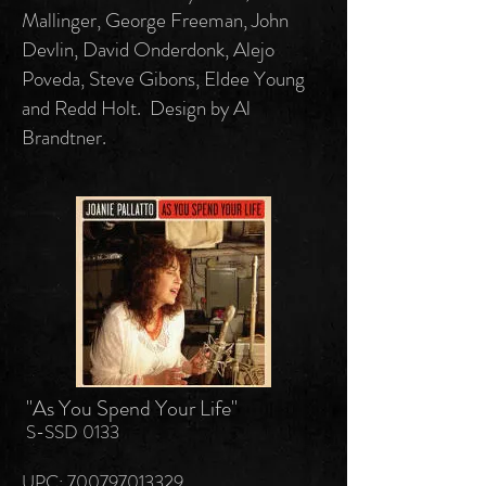
Mallinger, George Freeman, John
Devlin, David Onderdonk, Alejo
Poveda, Steve Gibons, Eldee Young
and Redd Holt. Design by Al
Brandtner.
"As You Spend Your Life"
S-SSD 0133
UPC: 700797013329