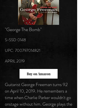
"George The Bomb"
S-SSD 0148
UPC:
700797014821
APRIL 2019
Buy on Amazon
Guitarist George Freeman turns 92
on April 10, 2019. He remembers a
time when Charlie Parker wouldn't go
onstage without him. George plays the