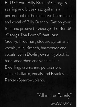
BLUES with Billy Branch! George's
searing and blues-jazz guitar is a
perfect foil to the explosive harmonica
and vocal of Billy Branch. Get on your
feet and groove to George The Bomb!
"George The Bomb!" features:
George Freeman, electric guitar and
vocals; Billy Branch, harmonica and
vocals; John Devlin, 6-string electric
bass, accordion and vocals; Luiz
Ewerling, drums and percussion;
Joanie Pallatto, vocals and Bradley
Parker-Sparrow, piano.
"All in the Family"
S-SSD 0143