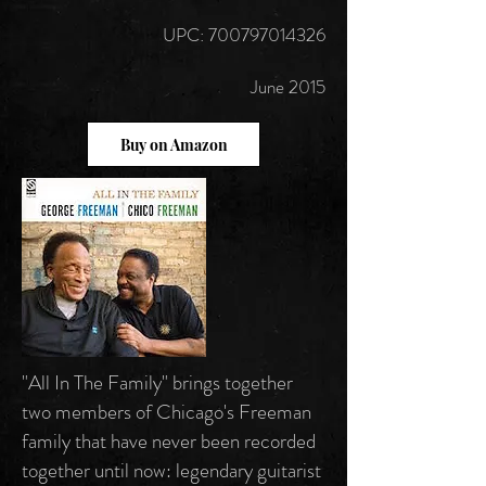
UPC: 700797014326
June 2015
Buy on Amazon
"All In The Family" brings together
two members of Chicago's Freeman
family that have never been recorded
together until now: legendary guitarist