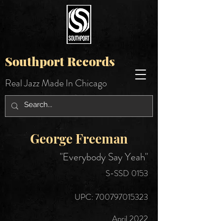
Southport Records
Real Jazz Made In Chicago
George Freeman
"Everybody Say Yeah"
S-SSD 0153
UPC:
700797015323
April 2022