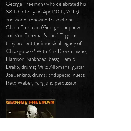
George Freeman (who celebrated his
88th birthday on April 10th, 2015)
and world-renowned saxophonist
Chico Freeman (George's nephew
and Von Freeman's son.) Together,
they present their musical legacy of
Chicago Jazz! With Kirk Brown, piano;
Harrison Bankhead, bass; Hamid
Drake, drums; Mike Allemana, guitar;
Joe Jenkins, drums; and special guest
Reto Weber, hang and percussion.