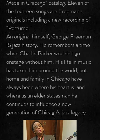
Made in Chicago" catalog. Eleven of
the fourteen songs are Freeman's
originals including a new recording of
"Perfume."
An original himself, George Freeman
IS jazz history. He remembers a time
when Charlie Parker wouldn't go
onstage without him. His life in music
has taken him around the world, but
home and family in Chicago have
always been where his heart is, and
where as an elder statesman he
continues to influence a new
generation of Chicago's jazz legacy.