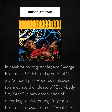
Buy on Amazon
In celebration of guitar legend George
Freeman's 95th birthday on April 10,
2022, Southport Records is pleased
to announce the release of "Everybody
Say Yeah!", a new compilation of
recordings documenting 26 years of
Freeman's music from our "Real Jazz