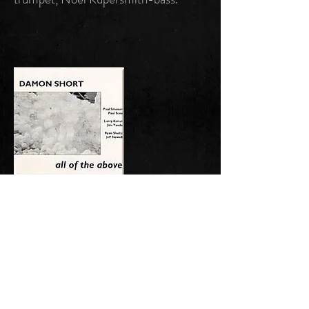
"All Of The Above"
S-SSD 0028
UPC: 700797002828
December 1994