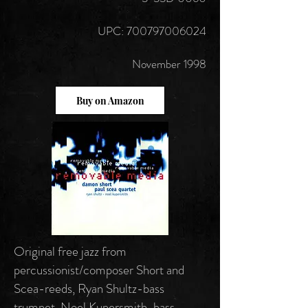
UPC: 700797006024
November 1998
Buy on Amazon
Original free jazz from
percussionist/composer Short and
Scea-reeds, Ryan Shultz-bass
trumpet, Noel Kupersmith-bass.