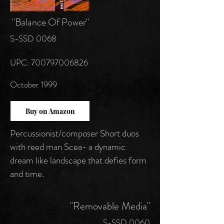
"Balance Of Power"
S-SSD 0068
UPC: 700797006826
October 1999
Buy on Amazon
Percussionist/composer Short duos
with reed man Scea- a dynamic
dream like landscape that defies form
and time.
"Removable Media"
S-SSD 0060