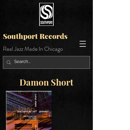
Southport Records
Real Jazz Made In Chicago
Damon Short