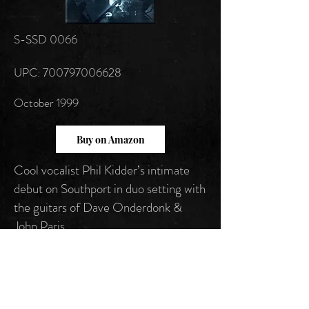
S-SSD 0066
UPC: 700797006628
October 1999
Buy on Amazon
Cool vocalist Phil Kidder’s intimate
debut on Southport in duo setting with
the guitars of Dave Onderdonk &
John Paris.
Follow us on: