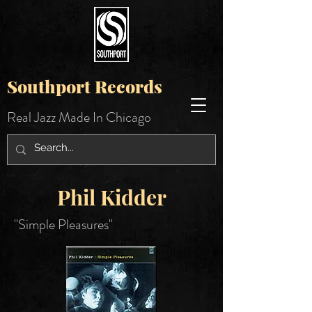
Southport Records
Real Jazz Made In Chicago
Phil Kidder
"Simple Pleasures"