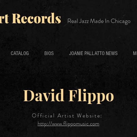
rt Records
Real Jazz Made In Chicago
CATALOG
BIOS
JOANIE PALLATTO NEWS
M
David Flippo
Official Artist Website:
http://www.flippomusic.com