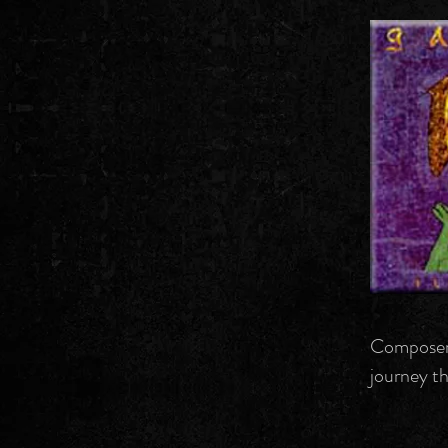
Composer/
journey th