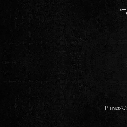
"T
Pianist/Co