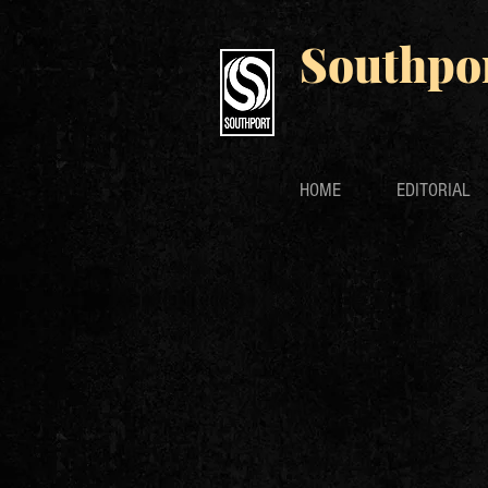
Southpo
HOME
EDITORIAL