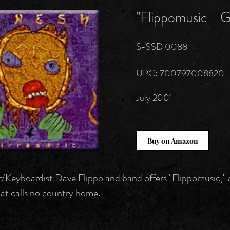
"Flippomusic - 
S-SSD 0088
UPC: 700797008820
July 2001
Buy on Amazon
Keyboardist Dave Flippo and band offers "Flippomusic," 
at calls no country home.