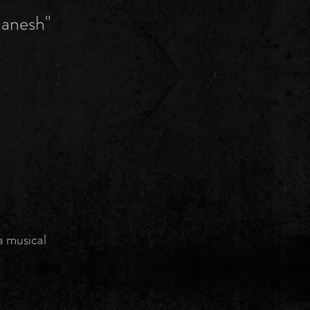
Ganesh"
a musical