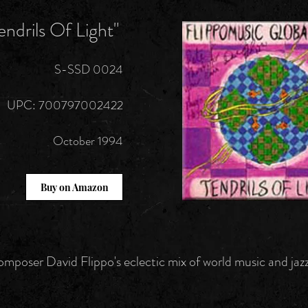
endrils Of Light"
S-SSD 0024
UPC: 700797002422
October 1994
Buy on Amazon
mposer David Flippo's eclectic mix of world music and jazz