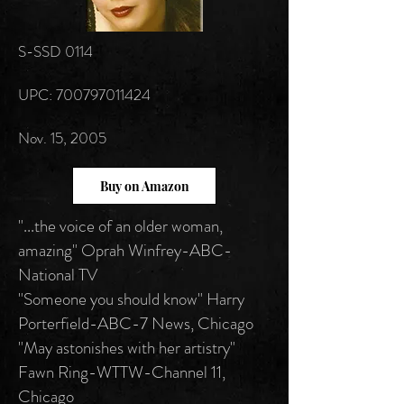
S-SSD 0114
UPC: 700797011424
Nov. 15, 2005
Buy on Amazon
"...the voice of an older woman,
amazing" Oprah Winfrey-ABC-
National TV
"Someone you should know" Harry
Porterfield-ABC-7 News, Chicago
"May astonishes with her artistry"
Fawn Ring-WTTW-Channel 11,
Chicago