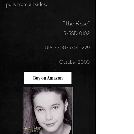
pulls from all sides.
"The Rose"
S-SSD 0102
UPC: 700797010229
October 2003
Buy on Amazon