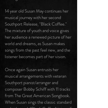
14 year old Susan May continues her
musical journey with her second
Southport Release, "Black Coffee."
The mixture of youth and voice gives
her audience a renewed picture of her
world and dreams, as Susan makes
songs from the past feel new, and the
listener becomes part of her vision.
Once again Susan entrusts her
musical arrangements with veteran
Southport pianist/arranger and
composer Bobby Schiff with 11 tracks
from The Great American Songbook.
When Susan sings the classic standard