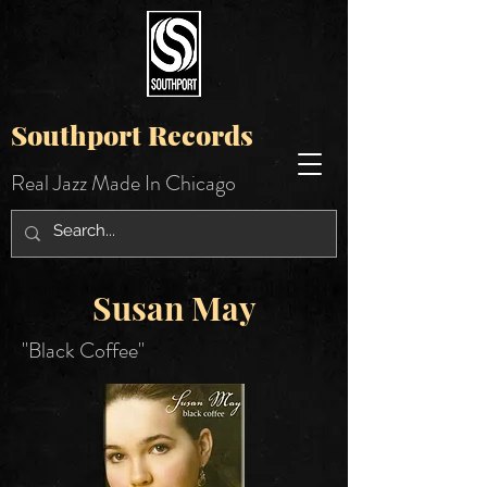
Southport Records
Real Jazz Made In Chicago
Susan May
"Black Coffee"