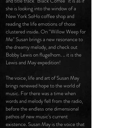
and title track "Black Coffee" it is as if
she is looking into the window of a
New York SoHo coffee shop and
reading the life emotions of those
clustered inside. On "Willow Weep for
Me" Susan brings a new resonance to
the dreamy melody, and check out
Bobby Lewis on flugelhom. .. it is the
Lewis and May expedition!
The voice, life and art of Susan May
brings renewed hope to the world of
music. For there was a time when
words and melody fell from the radio,
before the endless one dimensional
pathos of new music's current
existence. Susan May is the voice that