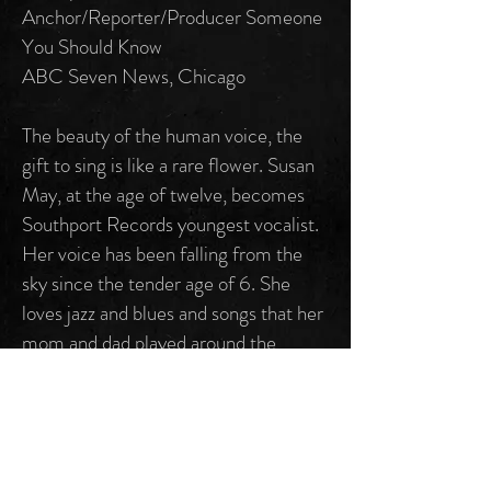
Anchor/Reporter/Producer Someone
You Should Know
ABC Seven News, Chicago
The beauty of the human voice, the
gift to sing is like a rare flower. Susan
May, at the age of twelve, becomes
Southport Records youngest vocalist.
Her voice has been falling from the
sky since the tender age of 6. She
loves jazz and blues and songs that her
mom and dad played around the
house. A constant favorite is the
music of film/pop composer Henry
Mancini (tracks 4, “Bye Bye-The
Peter Gunn Theme” and track 6,
“Soldier In The Rain.” The title track 1,