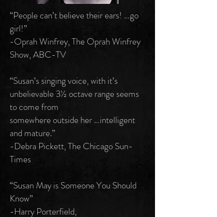
“People can’t believe their ears! …go
girl!”
-Oprah Winfrey, The Oprah Winfrey
Show, ABC-TV
“Susan’s singing voice, with it’s
unbelievable 3½ octave range seems
to come from
somewhere outside her …intelligent
and mature.”
-Debra Pickett, The Chicago Sun-
Times
“Susan May is Someone You Should
Know”
-Harry Porterfield,