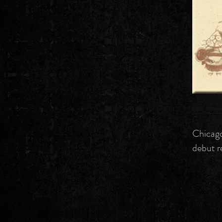
Chicago
debut r