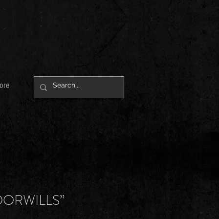
ore
OORWILLS”