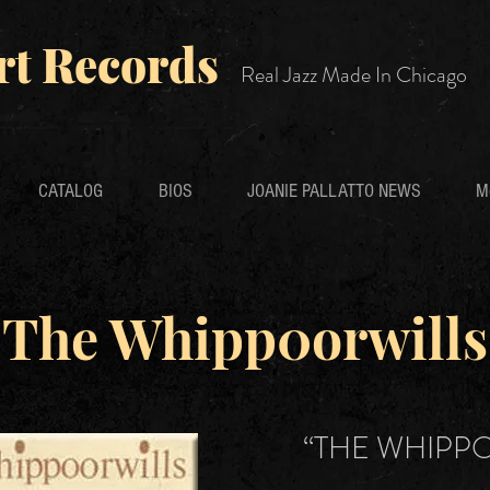
rt Records
Real Jazz Made In Chicago
CATALOG
BIOS
JOANIE PALLATTO NEWS
M
The Whipp0orwills
“THE WHIPP