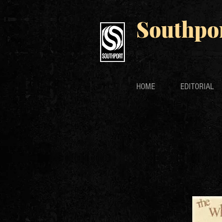
Southpo
HOME
EDITORIAL