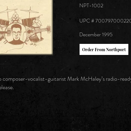
NPT-1002
UPC # 70079700022
December 1995
Order From Northport
 composer-vocalist-guitarist Mark McHaley’s radio-read
elease.