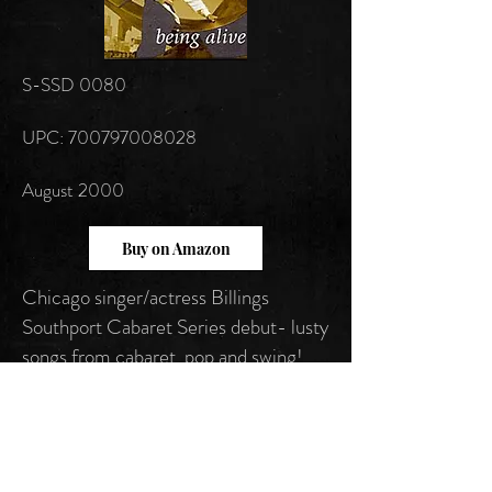
S-SSD 0080
UPC: 700797008028
August 2000
Buy on Amazon
Chicago singer/actress Billings
Southport Cabaret Series debut- lusty
songs from cabaret, pop and swing!
Follow us on: