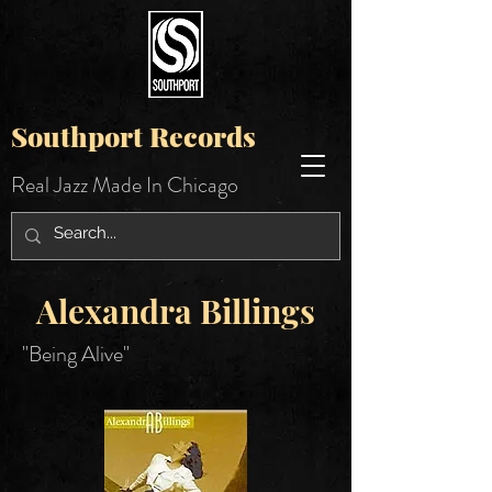
Southport Records
Real Jazz Made In Chicago
Alexandra Billings
"Being Alive"